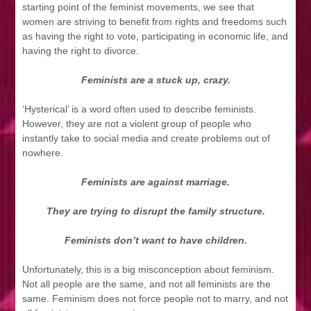
starting point of the feminist movements, we see that
women are striving to benefit from rights and freedoms such
as having the right to vote, participating in economic life, and
having the right to divorce.
Feminists are a stuck up, crazy.
‘Hysterical’ is a word often used to describe feminists.
However, they are not a violent group of people who
instantly take to social media and create problems out of
nowhere.
Feminists are against marriage.
They are trying to disrupt the family structure.
Feminists don’t want to have children.
Unfortunately, this is a big misconception about feminism.
Not all people are the same, and not all feminists are the
same. Feminism does not force people not to marry, and not