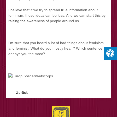
I believe that if we try to spread true information about
feminism, these ideas can be less. And we can start this by
raising the awareness of people around us.
I’m sure that you heard a lot of bad things about feminism
and feminist. What do you mostly hear ? Which sentence
annoys you the most?
Zurück