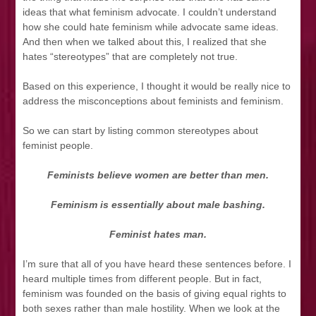
ideas that what feminism advocate. I couldn’t understand
how she could hate feminism while advocate same ideas.
And then when we talked about this, I realized that she
hates “stereotypes” that are completely not true.
Based on this experience, I thought it would be really nice to
address the misconceptions about feminists and feminism.
So we can start by listing common stereotypes about
feminist people.
Feminists believe women are better than men.
Feminism is essentially about male bashing.
Feminist hates man.
I’m sure that all of you have heard these sentences before. I
heard multiple times from different people. But in fact,
feminism was founded on the basis of giving equal rights to
both sexes rather than male hostility. When we look at the