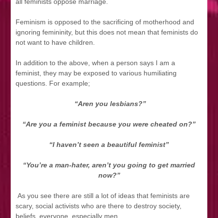
all feminists oppose marriage.
Feminism is opposed to the sacrificing of motherhood and
ignoring femininity, but this does not mean that feminists do
not want to have children.
In addition to the above, when a person says I am a
feminist, they may be exposed to various humiliating
questions. For example;
“Aren you lesbians?”
“Are you a feminist because you were cheated on?”
“I haven’t seen a beautiful feminist”
“You’re a man-hater, aren’t you going to get married
now?”
As you see there are still a lot of ideas that feminists are
scary, social activists who are there to destroy society,
beliefs, everyone, especially men.