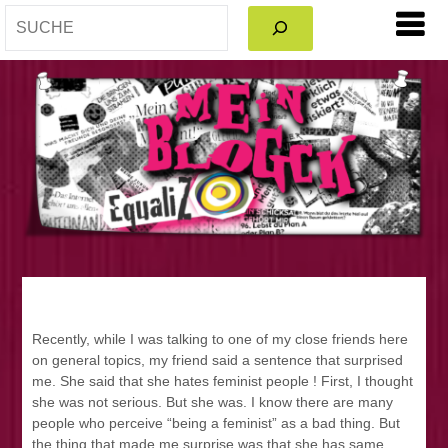
SEARCH
Recently, while I was talking to one of my close friends here
on general topics, my friend said a sentence that surprised
me. She said that she hates feminist people ! First, I thought
she was not serious. But she was. I know there are many
people who perceive “being a feminist” as a bad thing. But
the thing that made me surprise was that she has same