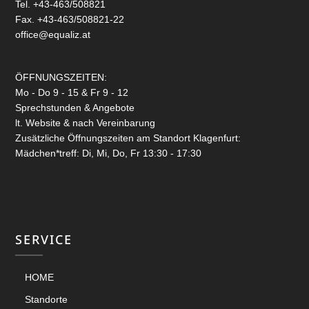
Tel. +43-463/508821
Fax. +43-463/508821-22
office@equaliz.at
ÖFFNUNGSZEITEN:
Mo - Do 9 - 15 & Fr 9 - 12
Sprechstunden & Angebote
lt. Website & nach Vereinbarung
Zusätzliche Öffnungszeiten am Standort Klagenfurt:
Mädchen*treff: Di, Mi, Do, Fr 13:30 - 17:30
SERVICE
HOME
Standorte