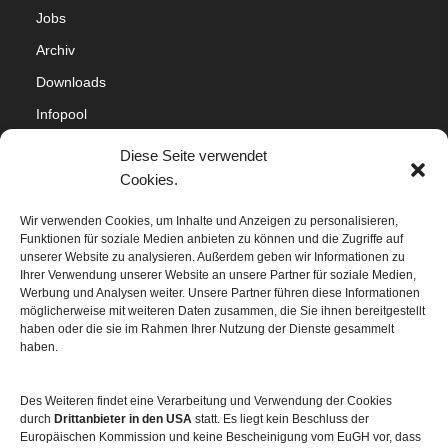
Jobs
Archiv
Downloads
Infopool
Impressum
Diese Seite verwendet
Datenschutz
Cookies.
Cookie-Richtlinie (EU)
Wir verwenden Cookies, um Inhalte und Anzeigen zu personalisieren,
Funktionen für soziale Medien anbieten zu können und die Zugriffe auf
Sitemap
unserer Website zu analysieren. Außerdem geben wir Informationen zu
Ihrer Verwendung unserer Website an unsere Partner für soziale Medien,
Werbung und Analysen weiter. Unsere Partner führen diese Informationen
möglicherweise mit weiteren Daten zusammen, die Sie ihnen bereitgestellt
haben oder die sie im Rahmen Ihrer Nutzung der Dienste gesammelt
haben.
Des Weiteren findet eine Verarbeitung und Verwendung der Cookies
durch
Drittanbieter in den USA
statt. Es liegt kein Beschluss der
Europäischen Kommission und keine Bescheinigung vom EuGH vor, dass