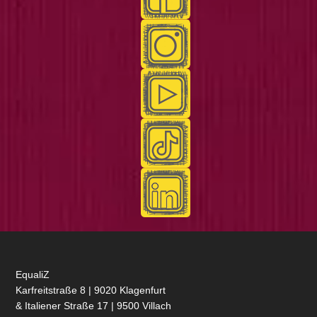
EqualiZ
Karfreitstraße 8 | 9020 Klagenfurt
& Italiener Straße 17 | 9500 Villach